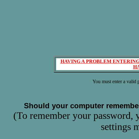
HAVING A PROBLEM ENTERING
H
You must enter a valid
Should your computer remembe
(To remember your password, y
settings 