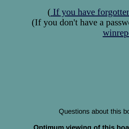
(
If you have forgott
(If you don't have a pass
winrep
Questions about this b
Optimum viewing of this boa