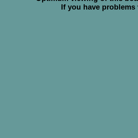
If you have problems