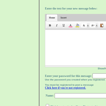
Enter the text for your new message below:
Home
Insert
Show/
Enter your password for this message:
Use the password you created when you registered.
You must be registered to post a message
Click here if you're not registered.
Name: