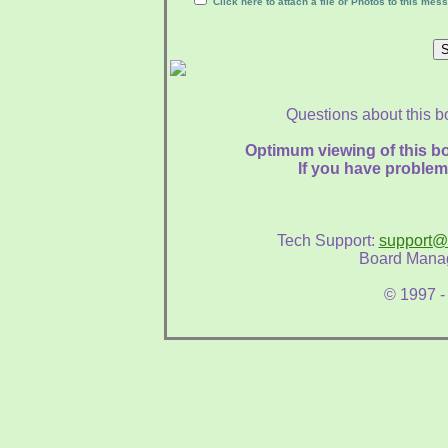
Click here to attach a file or Photos to this mes
Questions about this b
Optimum viewing of this bo
If you have problem
Tech Support:
support@
Board Mana
© 1997 -