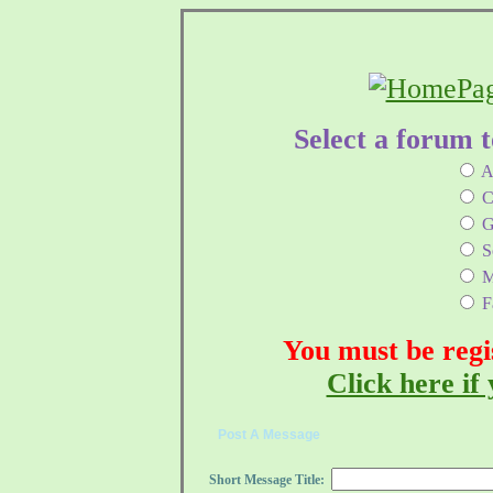
Select a forum 
A
C
G
Sc
M
Fa
You must be regi
Click here if 
Post A Message
Short Message Title: