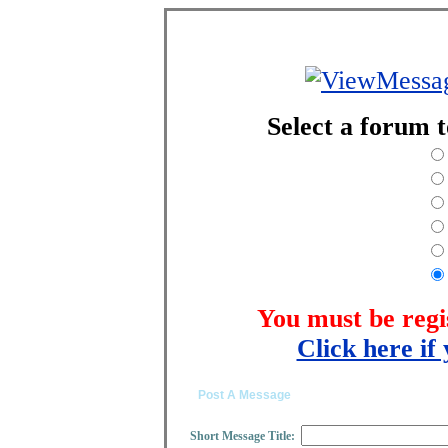
Select a forum 
You must be regi
Click here if 
Post A Message
Short Message Title: