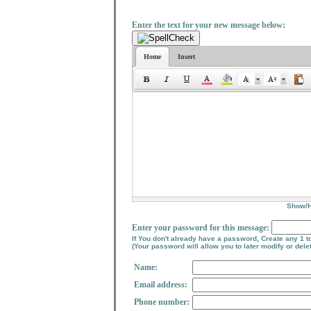
Enter the text for your new message below:
Home
Insert
Show/
Enter your password for this message:
If You don't already have a password, Create any 1 t
(Your password will allow you to later modify or del
Name:
Email address:
Phone number: