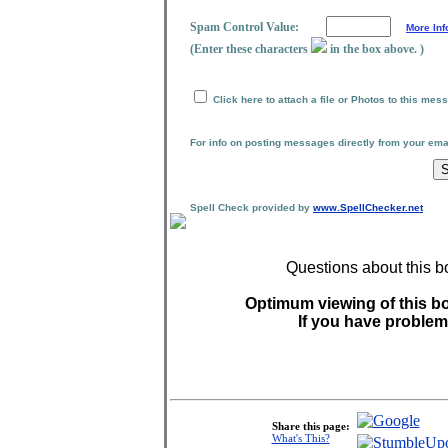
Spam Control Value:
More Inf
(Enter these characters
in the box above. )
Click here to attach a file or Photos to this mes
For info on posting messages directly from your em
Spell Check provided by
www.SpellChecker.net
Questions about this b
Optimum viewing of this bo
If you have problem
Share this page:
What's This?