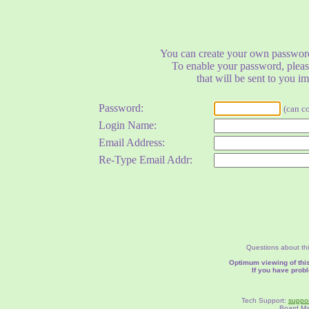
You can create your own password
To enable your password, pleas
that will be sent to you i
Password:
(can c
Login Name:
Email Address:
Re-Type Email Addr:
Questions about thi
Optimum viewing of this
If you have prob
Tech Support:
suppor
Board M