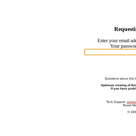
Request
Enter your email ad
Your password
Questions about this 
Optimum viewing of this
If you have prob
Tech Support:
suppor
Board M
© 199