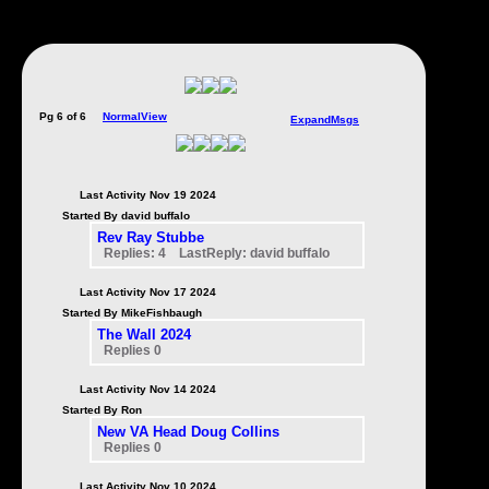
Pg 6 of 6
NormalView
ExpandMsgs
Last Activity Nov 19 2024
Started By david buffalo
Rev Ray Stubbe
Replies: 4 LastReply: david buffalo
Last Activity Nov 17 2024
Started By MikeFishbaugh
The Wall 2024
Replies 0
Last Activity Nov 14 2024
Started By Ron
New VA Head Doug Collins
Replies 0
Last Activity Nov 10 2024