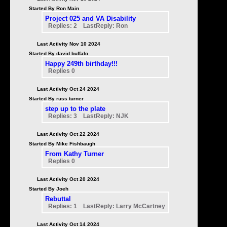
Started By Ron Main
Project 025 and VA Disability
Replies: 2 LastReply: Ron
Last Activity Nov 10 2024
Started By david buffalo
Happy 249th birthday!!!
Replies 0
Last Activity Oct 24 2024
Started By russ turner
step up to the plate
Replies: 3 LastReply: NJK
Last Activity Oct 22 2024
Started By Mike Fishbaugh
From Kathy Turner
Replies 0
Last Activity Oct 20 2024
Started By Joeh
Rebuttal
Replies: 1 LastReply: Larry McCartney
Last Activity Oct 14 2024