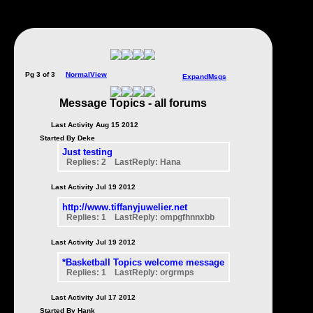
Pg 3 of 3
NormalView
ExpandMsgs
Message Topics - all forums
Last Activity Aug 15 2012
Started By Deke
Just testing
Replies: 2 LastReply: Hana
Last Activity Jul 19 2012
http://www.tiffanyjuwelier.net
Replies: 1 LastReply: ompgfhnnxbb
Last Activity Jul 19 2012
*Basketball Topics welcome message
Replies: 1 LastReply: orgrmps
Last Activity Jul 17 2012
Started By Hank