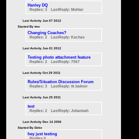
Hanley DQ
Replies: 3 LastReply: Mohtar
Last Activity Jun 07 2012
Started By tmc
Changing Coaches?
Replies: 2 LastReply: Kachas
Last Activity Jun 01 2012
Testing photo attachment feature
Replies: 2 LastReply: 7567
Last Activity Oct 29 2011
Rules/Situation Discussion Forum
Replies: 3 LastReply: tk balmer
Last Activity Jun 25 2011
test
Replies: 2 LastReply: Johannah
Last Activity Dec 14 2006
Started By Deke
hey just testing
Replies 0