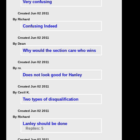
Very confusing
Created Jun 02 2011
By Richard
Confusing Indeed
Created Jun 02 2011
By Dean
Why would the section care who wins
Created Jun 02 2011
By rv.
Does not look good for Hanley
Created Jun 02 2011
By Cecil K.
Two types of disqualification
Created Jun 02 2011
By Richard
Lanley should be done
Replies: 5
Created Jun 02 2011