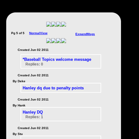
Pg 5 of 5
NormalView
ExpandMsgs
Created Jun 02 2011
*Baseball Topics welcome message
Replies: 0
Created Jun 02 2011
By Deke
Hanley dq due to penalty points
Created Jun 02 2011
By Hank
Hanley DQ
Replies: 1
Created Jun 02 2011
By Stu