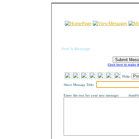
Post A Message
Click here to make t
Help:
Short Message Title:
Enter the text for your new message
:
AutoForm