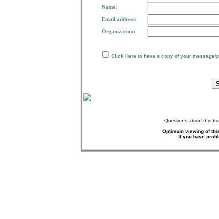
Name:
Email address:
Organization:
Click Here to have a copy of your message/
Questions about this bo
Optimum viewing of this
If you have prob