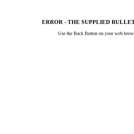
ERROR - THE SUPPLIED BULLET
Use the Back Button on your web browser