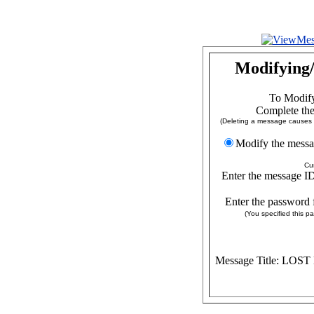
Modifying/
To Modify
Complete the
(Deleting a message causes a
Modify the
Cu
Enter the message ID
Enter the password 
(You specified this 
Message Title: LOS