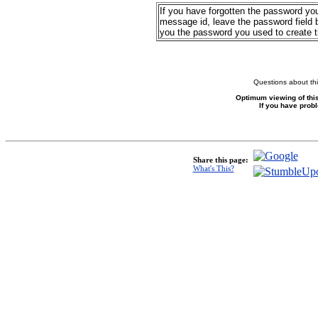
If you have forgotten the password yo
message id, leave the password field b
you the password you used to create 
Questions about thi
Optimum viewing of this
If you have prob
Share this page:
What's This?