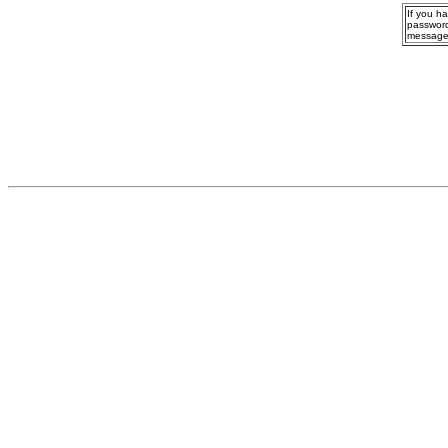
If you h
password
message