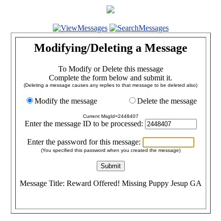
Modifying/Deleting a Message
To Modify or Delete this message
Complete the form below and submit it.
(Deleting a message causes any replies to that message to be deleted also)
Modify the message
Delete the message
Current MsgId=2448407
Enter the message ID to be processed:
Enter the password for this message:
(You specified this password when you created the message)
Message Title: Reward Offered! Missing Puppy Jesup GA