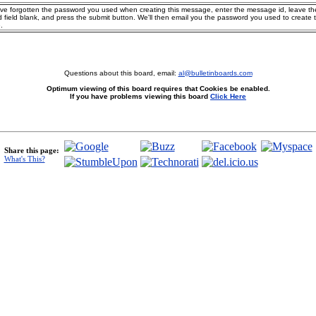
ave forgotten the password you used when creating this message, enter the message id, leave th
 field blank, and press the submit button. We'll then email you the password you used to create 
.
Questions about this board, email:
al@bulletinboards.com
Optimum viewing of this board requires that Cookies be enabled.
If you have problems viewing this board
Click Here
Share this page:
What's This?