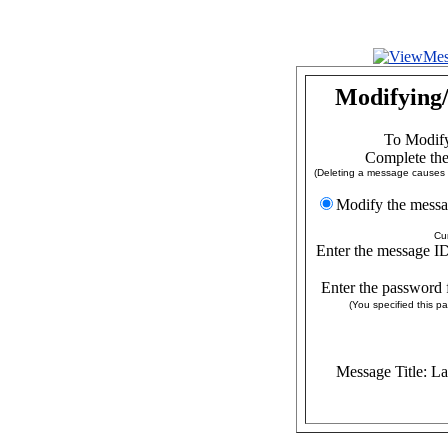
Modifying/
To Modify
Complete the
(Deleting a message causes a
Modify the
Cu
Enter the message ID
Enter the password 
(You specified this 
Message Title: L