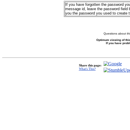
If you have forgotten the password yo
message id, leave the password field b
you the password you used to create 
Questions about thi
Optimum viewing of this
If you have prob
Share this page:
What's This?