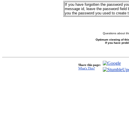
If you have forgotten the password yo
message id, leave the password field b
you the password you used to create 
Questions about thi
Optimum viewing of this
If you have prob
Share this page:
What's This?