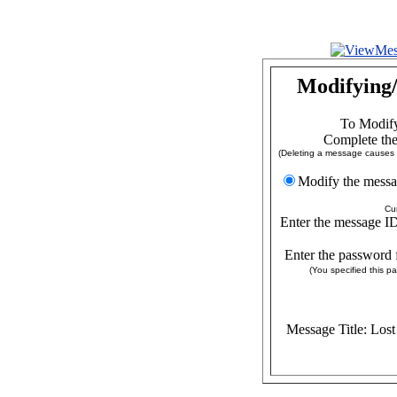
Modifying/
To Modify
Complete the
(Deleting a message causes a
Modify the
Cu
Enter the message ID
Enter the password 
(You specified this 
Message Title: Los