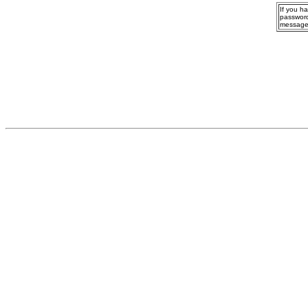
If you h
password
message