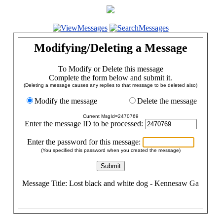
Modifying/Deleting a Message
To Modify or Delete this message
Complete the form below and submit it.
(Deleting a message causes any replies to that message to be deleted also)
Modify the message
Delete the message
Current MsgId=2470769
Enter the message ID to be processed:
Enter the password for this message:
(You specified this password when you created the message)
Message Title: Lost black and white dog - Kennesaw Ga