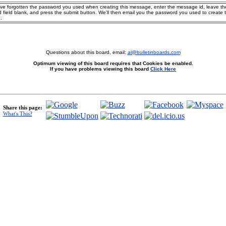
ave forgotten the password you used when creating this message, enter the message id, leave th
 field blank, and press the submit button. We'll then email you the password you used to create 
.
Questions about this board, email:
al@bulletinboards.com
Optimum viewing of this board requires that Cookies be enabled.
If you have problems viewing this board
Click Here
Share this page:
What's This?