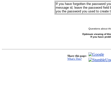
If you have forgotten the password yo
message id, leave the password field b
you the password you used to create 
Questions about thi
Optimum viewing of this
If you have prob
Share this page:
What's This?