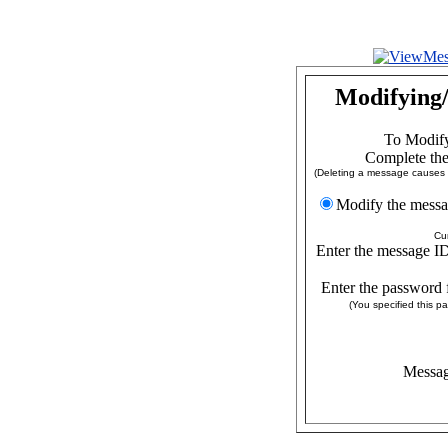
Modifying/
To Modify
Complete the
(Deleting a message causes a
Modify the
Cu
Enter the message ID
Enter the password 
(You specified this 
Messag