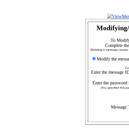
Modifying/
To Modify
Complete the
(Deleting a message causes a
Modify the
Cu
Enter the message ID
Enter the password 
(You specified this 
Message T