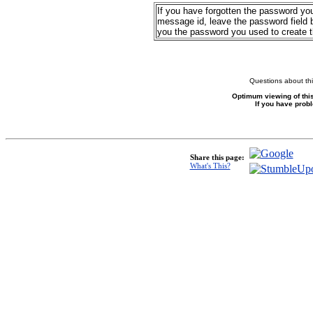
If you have forgotten the password yo
message id, leave the password field b
you the password you used to create 
Questions about thi
Optimum viewing of this
If you have prob
Share this page:
What's This?