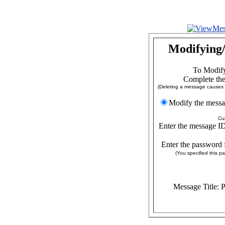
Modifying/
To Modify
Complete the
(Deleting a message causes a
Modify the
Cu
Enter the message ID
Enter the password 
(You specified this 
Message Title: 