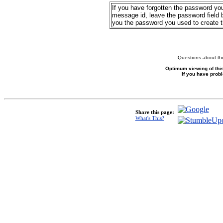
If you have forgotten the password yo
message id, leave the password field b
you the password you used to create 
Questions about thi
Optimum viewing of this
If you have prob
Share this page:
What's This?