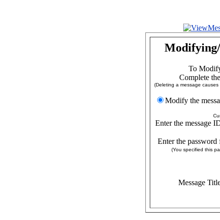
Modifying/
To Modify
Complete the
(Deleting a message causes a
Modify the
Cu
Enter the message ID
Enter the password 
(You specified this 
Message Titl