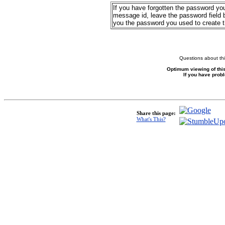
If you have forgotten the password yo
message id, leave the password field b
you the password you used to create 
Questions about thi
Optimum viewing of this
If you have prob
Share this page:
What's This?