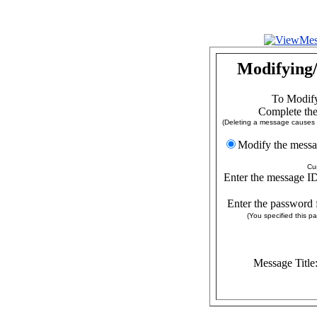
Modifying/
To Modify
Complete the
(Deleting a message causes a
Modify the
Cu
Enter the message ID
Enter the password 
(You specified this 
Message Title: