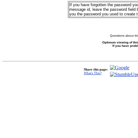
If you have forgotten the password yo
message id, leave the password field b
you the password you used to create 
Questions about thi
Optimum viewing of this
If you have prob
Share this page:
What's This?