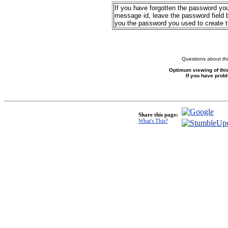
If you have forgotten the password yo
message id, leave the password field b
you the password you used to create 
Questions about thi
Optimum viewing of this
If you have prob
Share this page:
What's This?