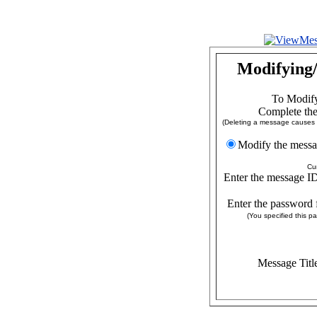
Modifying/
To Modify
Complete the
(Deleting a message causes a
Modify the
Cu
Enter the message ID
Enter the password 
(You specified this 
Message Titl