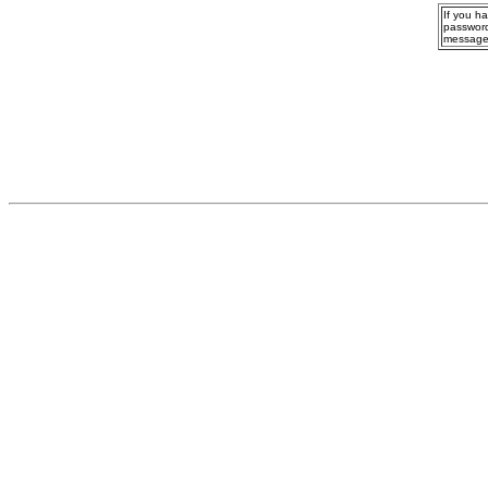
If you h
password
message