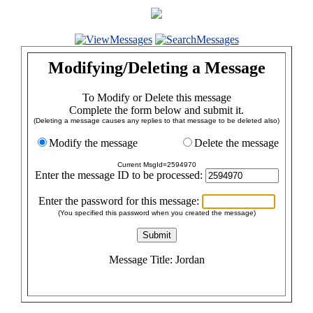
Modifying/Deleting a Message
To Modify or Delete this message
Complete the form below and submit it.
(Deleting a message causes any replies to that message to be deleted also)
Modify the message
Delete the message
Current MsgId=2594970
Enter the message ID to be processed:
Enter the password for this message:
(You specified this password when you created the message)
Message Title: Jordan