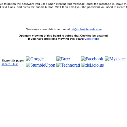
ave forgotten the password you used when creating this message, enter the message id, leave th
 field blank, and press the submit button. We'll then email you the password you used to create 
.
Questions about this board, email:
al@bulletinboards.com
Optimum viewing of this board requires that Cookies be enabled.
If you have problems viewing this board
Click Here
Share this page:
What's This?