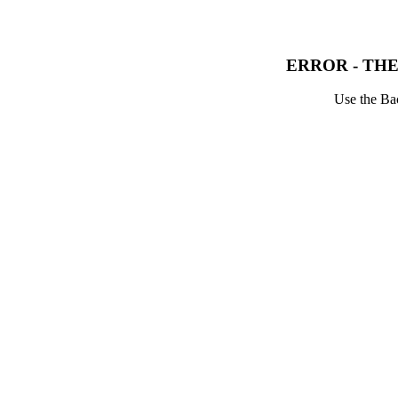
ERROR - THE
Use the Bac