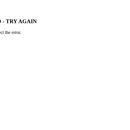
 - TRY AGAIN
t the error.