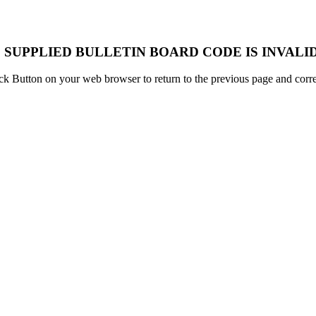
 SUPPLIED BULLETIN BOARD CODE IS INVALID
k Button on your web browser to return to the previous page and correc