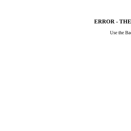
ERROR - THE
Use the Bac