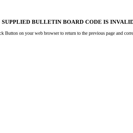
 SUPPLIED BULLETIN BOARD CODE IS INVALID
k Button on your web browser to return to the previous page and correc