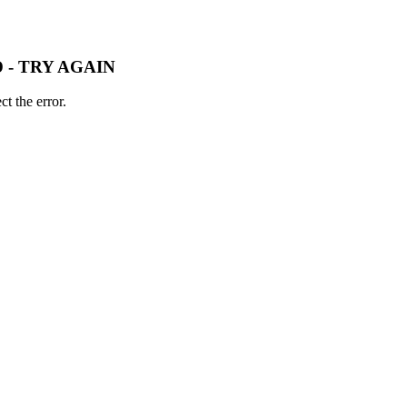
 - TRY AGAIN
t the error.