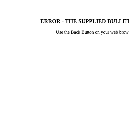
ERROR - THE SUPPLIED BULLET
Use the Back Button on your web browser