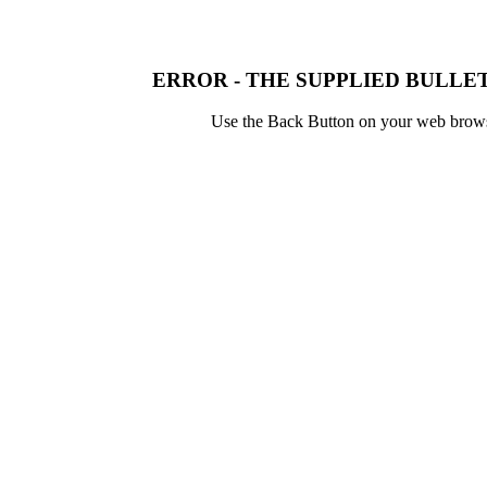
ERROR - THE SUPPLIED BULLET
Use the Back Button on your web browser