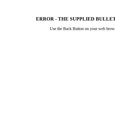
ERROR - THE SUPPLIED BULLET
Use the Back Button on your web browser