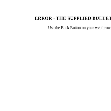
ERROR - THE SUPPLIED BULLET
Use the Back Button on your web browser