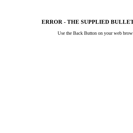
ERROR - THE SUPPLIED BULLET
Use the Back Button on your web browser