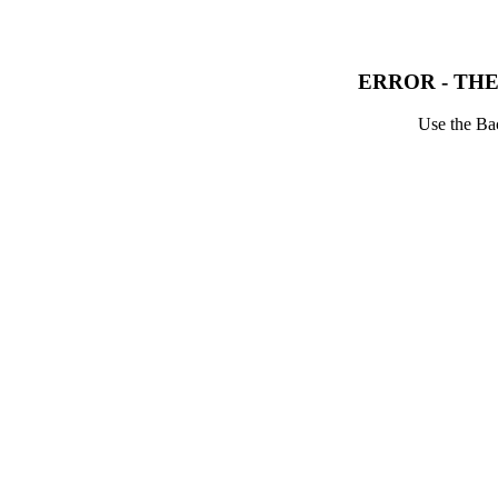
ERROR - THE
Use the Bac