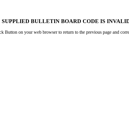
 SUPPLIED BULLETIN BOARD CODE IS INVALID
k Button on your web browser to return to the previous page and correc