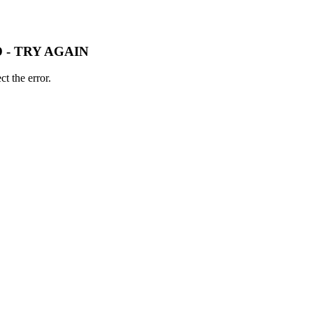
 - TRY AGAIN
t the error.