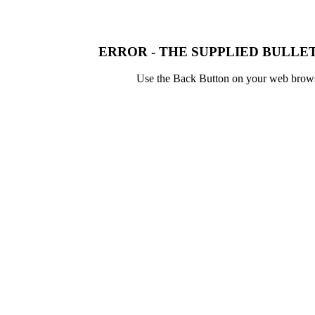
ERROR - THE SUPPLIED BULLET
Use the Back Button on your web browser