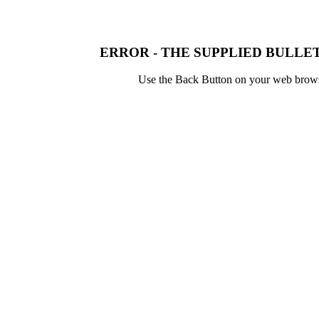
ERROR - THE SUPPLIED BULLET
Use the Back Button on your web browser