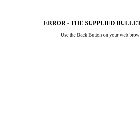
ERROR - THE SUPPLIED BULLET
Use the Back Button on your web browser