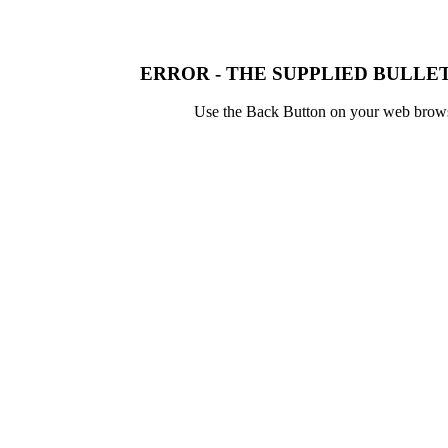
ERROR - THE SUPPLIED BULLET
Use the Back Button on your web browser