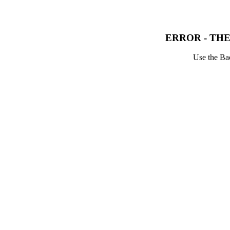
ERROR - THE
Use the Bac