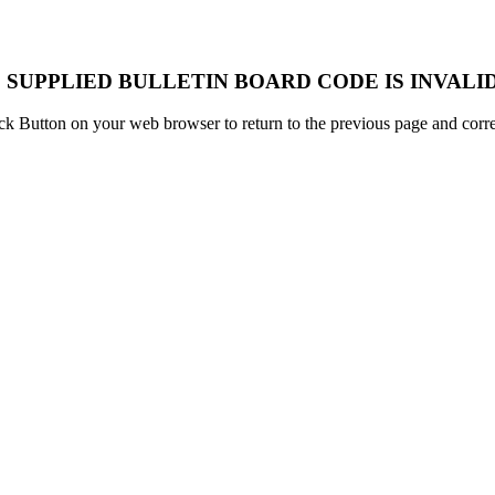
 SUPPLIED BULLETIN BOARD CODE IS INVALID
k Button on your web browser to return to the previous page and correc