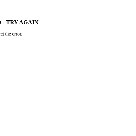
 - TRY AGAIN
t the error.