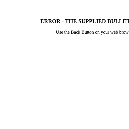
ERROR - THE SUPPLIED BULLET
Use the Back Button on your web browser