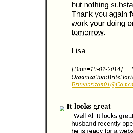
but nothing substan
Thank you again fo
work your doing on 
tomorrow
.
Lisa
[Date=10-07-2014]
Organization:BriteHor
Britehorizon01@Comca
It looks great
Well Al, It looks gre
husband recently ope
he is ready for a websi