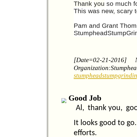
Thank
you
so much fo
This was new, scary te
Pam and Grant Tho
StumpheadStumpGri
[Date=02-21-2016]
Organization:Stumphea
stumpheadstumpgrindi
Good Job
Al, thank you, goo
It looks good to g
efforts.