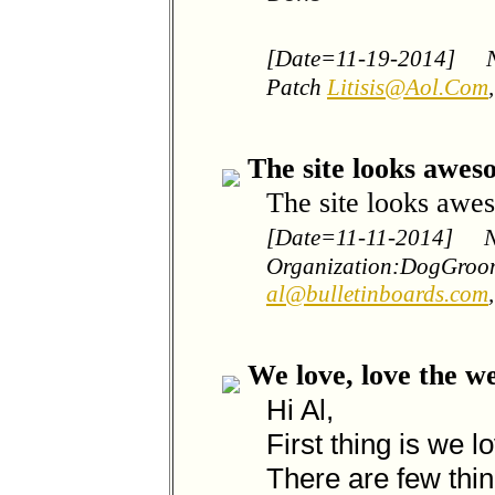
[Date=11-19-2014]
Patch
Litisis@Aol.Com
The site looks awes
The site looks awes
[Date=11-11-2014]
Organization:DogGroo
al@bulletinboards.com
We love, love the we
Hi Al,
First thing is we l
There are few thi