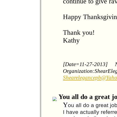
continue to give ra
Happy Thanksgivin
Thank you!
Kathy
[Date=11-27-2013]
Organization:ShearEle
Shearelegancepb@Yah
You all do a great j
Y
ou all do a great jo
I have actually referr