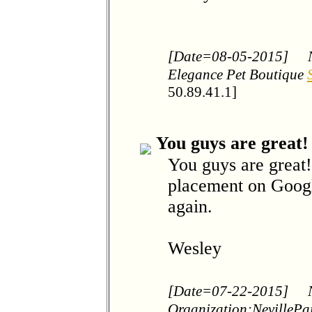
[Date=08-05-2015]
Elegance Pet Boutique
50.89.41.1]
You guys are great!
You guys are great!
placement on Googl
again.
Wesley
[Date=07-22-2015]
Organization:NevillePa