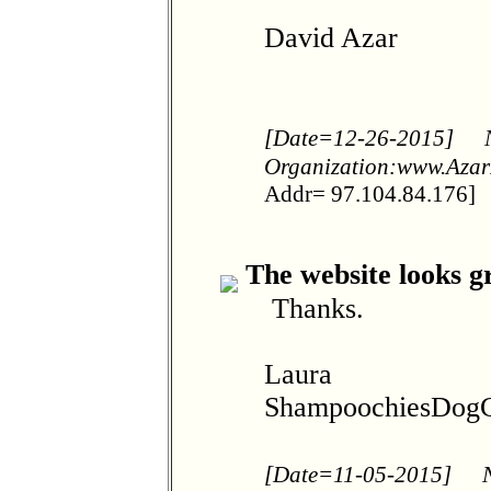
David Azar
[Date=12-26-2015]
Organization:www.Azar
Addr= 97.104.84.176]
The website looks g
Thanks.
Laura
ShampoochiesDogG
[Date=11-05-2015]