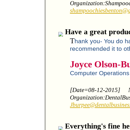
Organization:Shampooc
shampoochiesbenton@g
Have a great produc
T
hank you- You do ha
recommended it to ot
Joyce Olson-B
Computer Operation
[Date=08-12-2015]
Organization:DentalBu
Jburpee@dentalbusines
Everything's fine he