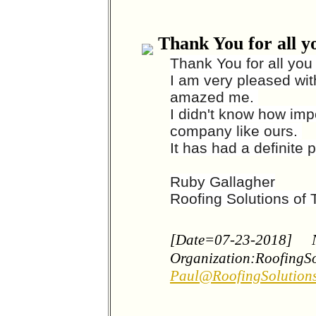
Thank You for all y
Thank You for all you
I am very pleased with
amazed me.
I didn't know how imp
company like ours.
It has had a definite p
Ruby Gallagher
Roofing Solutions of
[Date=07-23-2018]
Organization:RoofingS
Paul@RoofingSolution