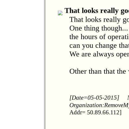
That looks really go
That looks really 
One thing though..
the hours of operat
can you change tha
We are always open
Other than that the
[Date=05-05-2015]
Organization:RemoveM
Addr= 50.89.66.112]