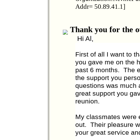
Addr= 50.89.41.1]
Thank you for the o
Hi Al,
First of all I want to
you gave me on the h
past 6 months. The ea
the support you pers
questions was much ap
great support you ga
reunion.
My classmates were e
out. Their pleasure w
your great service an