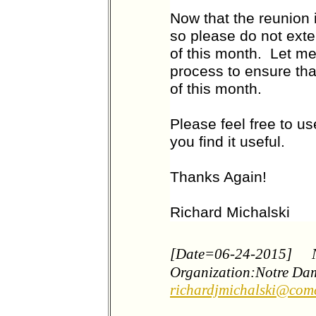
Now that the reunion 
so please do not ext
of this month. Let me
process to ensure tha
of this month.
Please feel free to us
you find it useful.
Thanks Again!
Richard Michalski
[Date=06-24-2015]
Organization:Notre Da
richardjmichalski@comc