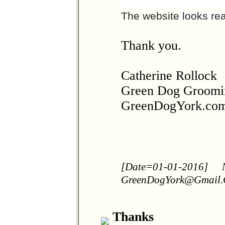
The website
looks rea
Thank you.
Catherine Rollock
Green Dog Groomi
GreenDogYork.co
[Date=01-01-2016]
GreenDogYork@Gmail
Thanks