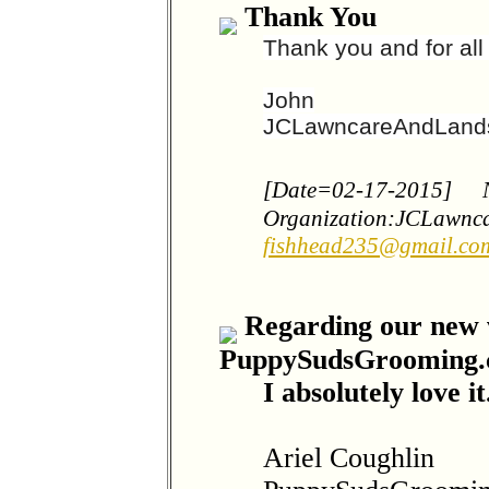
Thank You
Thank you and for al
John
JCLawncareAndLand
[Date=02-17-2015]
Organization:JCLawnc
fishhead235@gmail.co
Regarding our new w
PuppySudsGrooming
I absolutely love it
Ariel Coughlin