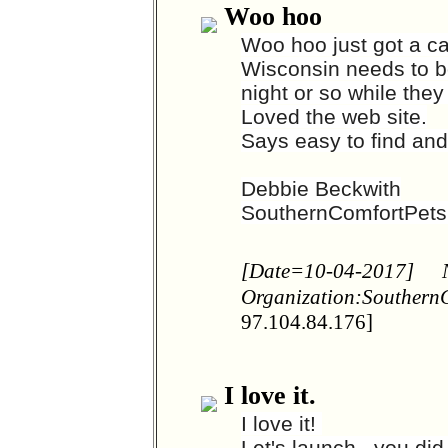
Woo hoo
Woo hoo just got a ca
Wisconsin needs to bo
night or so while th
Loved the web site.
Says easy to find an
Debbie Beckwith
SouthernComfortPet
[Date=10-04-2017]
Organization:Southern
97.104.84.176]
I love it.
I love it!
Let's launch. .you di