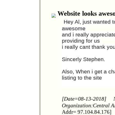
Website looks awes
Hey Al, just wanted 
awesome
and i really apprecia
providing for us
i really cant thank y
Sincerly Stephen.
Also, When i get a ch
listing to the site
[Date=08-13-2018]
Organization:Central A
Addr= 97.104.84.176]