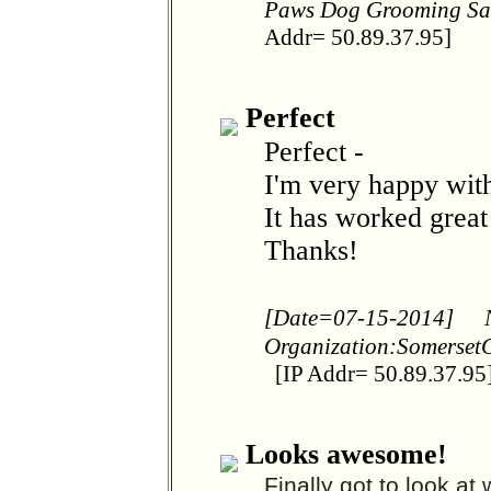
Paws Dog Grooming S
Addr= 50.89.37.95]
Perfect
Perfect -
I'm very happy with
It has worked great
Thanks!
[Date=07-15-2014]
Organization:Somerset
[IP Addr= 50.89.37.95
Looks awesome!
Finally got to look at