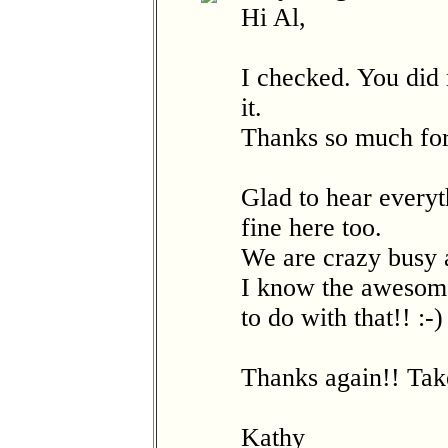
Hi Al,
I checked. You did
it.
Thanks so much for
Glad to hear everyt
fine here too.
We are crazy busy 
I know the awesome 
to do with that!! :-)
Thanks again!! Tak
Kathy