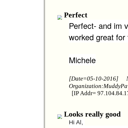
Perfect
Perfect- and im v
worked great for
Michele
[Date=05-10-2016]
Organization:MuddyP
[IP Addr= 97.104.84.1
Looks really good
Hi Al,