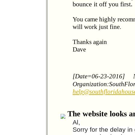
bounce it off you first.
You came highly recomm
will work just fine.
Thanks again
Dave
[Date=06-23-2016]
Organization:SouthFlo
help@southfloridahous
The website looks a
Al,
Sorry for the delay i