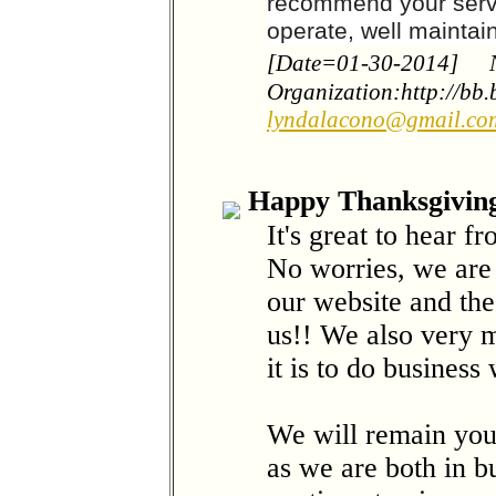
recommend your serv
operate, well mainta
[Date=01-30-2014]
Organization:http://bb
lyndalacono@gmail.co
Happy Thanksgiving
It's great to hear f
No worries, we are 
our website and the
us!! We also very 
it is to do business
We will remain you
as we are both in b