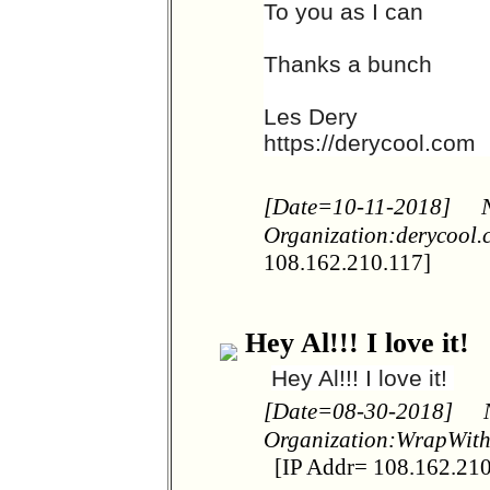
To you as I can
Thanks a bunch
Les Dery
https://derycool.com
[Date=10-11-2018]
Organization:derycool
108.162.210.117]
Hey Al!!! I love it!
Hey Al!!! I love it!
[Date=08-30-2018]
Organization:WrapWit
[IP Addr= 108.162.210