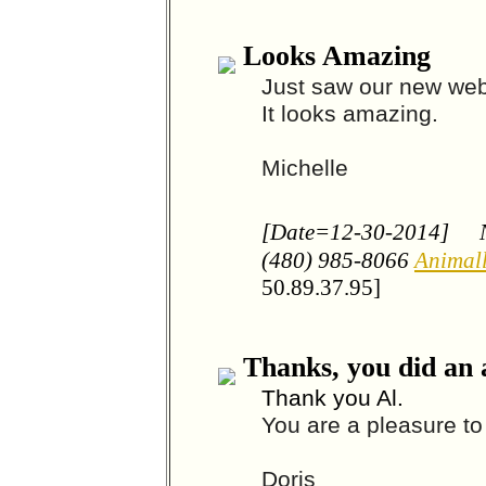
Looks Amazing
Just saw our new web
It looks amazing.
Michelle
[Date=12-30-2014]
(480) 985-8066
Animal
50.89.37.95]
Thanks, you did an
Thank you Al.
You are a pleasure to
Doris