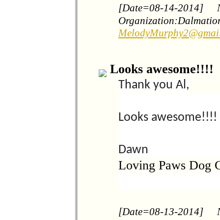
[Date=08-14-2014]
Organization:Dalmation
MelodyMurphy2@gmai
Looks awesome!!!!
Thank you Al,
Looks awesome!!!!
Dawn
Loving Paws Dog 
[Date=08-13-2014]