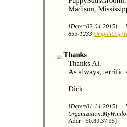
PuppySudsGroomi
Madison, Mississip
[Date=02-04-2015]
853-1233
Ompah69@Y
Thanks
Thanks Al.
As always, terrific
Dick
[Date=01-14-2015]
Organization:MyWind
Addr= 50.89.37.95]