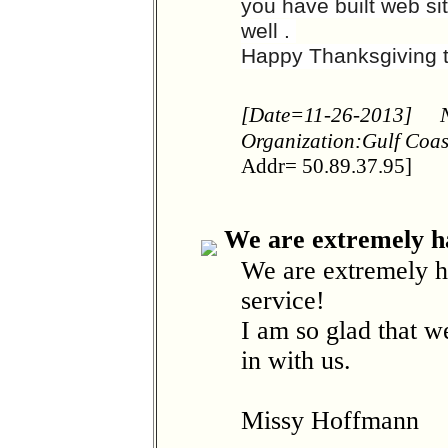
you have built web si
well .
Happy Thanksgiving t
[Date=11-26-2013]
Organization:Gulf Coa
Addr= 50.89.37.95]
We are extremely h
We are extremely h
service!
I am so glad that 
in with us.
Missy Hoffmann