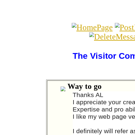
The Visitor Co
Way to go
Thanks AL
I appreciate your cre
Expertise and pro abil
I like my web page v
I definitely will refe