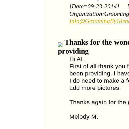
[Date=09-23-2014]
Organization:Groomin
Info@GroomingByGlen
Thanks for the wond
providing
Hi Al,
First of all thank you
been providing. I hav
I do need to make a f
add more pictures.
Thanks again for the 
Melody M.