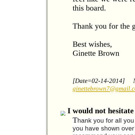
this board.
Thank you for the g
Best wishes,
Ginette Brown
[Date=02-14-2014]
ginettebrown7@gmail.
I would not hesitat
T
hank you for all yo
you have shown over t