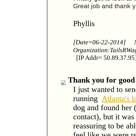
Great job and thank y
Phyllis
[Date=06-22-2014]
Organization:TailsRW
[IP Addr= 50.89.37.95
Thank you for good 
I just wanted to se
running
Atlanta's 
dog and found her (
contact), but it 
reassuring to be ab
feel like we were r