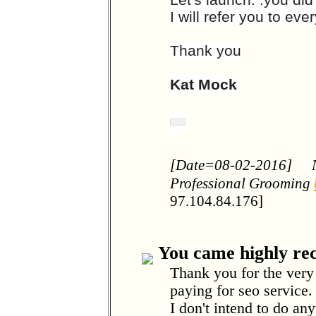
I will refer you to ev
Thank you
Kat Mock
[Date=08-02-2016]
Professional Grooming
97.104.84.176]
You came highly r
Thank you for the very
paying for seo service
I don't intend to do an