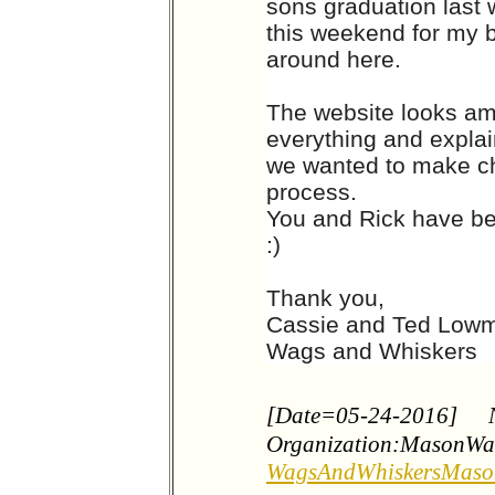
sons graduation last 
this weekend for my bi
around here.
The website looks am
everything and expla
we wanted to make ch
process.
You and Rick have be
:)
Thank you,
Cassie and Ted Low
Wags and Whiskers
[Date=05-24-2016]
Organization:MasonWa
WagsAndWhiskersMas