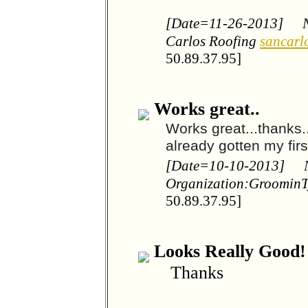
[Date=11-26-2013]
Carlos Roofing
sancarl
50.89.37.95]
Works great..
Works great...thanks.
already gotten my fir
[Date=10-10-2013]
Organization:Groomin
50.89.37.95]
Looks Really Good!
Thanks