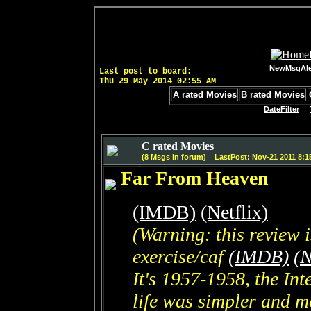
NewMsgAle
Last post to board:
Thu 29 May 2014 02:55 AM
A rated Movies
B rated Movies
DateFilter
C rated Movies
(8 Msgs in forum) LastPost: Nov-21 2011 8:1
Far From Heaven
(IMDB)
(Netflix)
(Warning: this review 
exercise/caf
(IMDB)
(N
It's 1957-1958, the In
life was simpler and mo