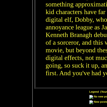
something approximati
kid characters have far
digital elf, Dobby, who
annoyance league as Ja
Kenneth Branagh debut
of a sorceror, and this 
movie, but beyond the
digital effects, not mu
going, so suck it up, a
first. And you've had y
Legend (Your 
No new pos
New posts 