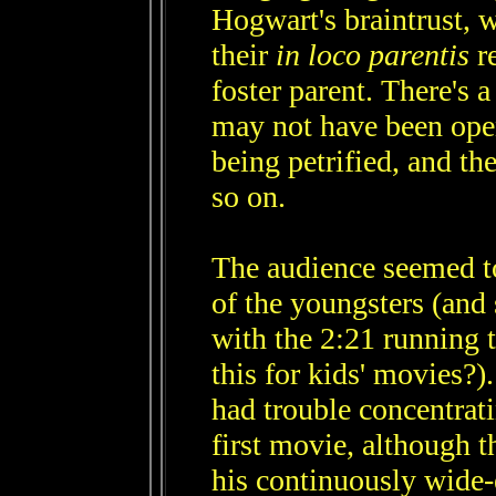
Hogwart's braintrust, 
their
in loco parentis
re
foster parent. There's 
may not have been open
being petrified, and th
so on.
The audience seemed to
of the youngsters (and 
with the 2:21 running 
this for kids' movies?)
had trouble concentrati
first movie, although t
his continuously wide-