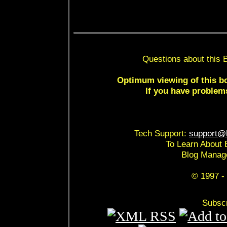
Questions about this 
Optimum viewing of this bo
If you have problem
Tech Support:
support@b
To Learn About 
Blog Manag
© 1997 - 
Subscr