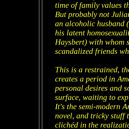
time of family values t
But probably not Julia
an alcoholic husband (
his latent homosexuali
Haysbert) with whom sh
scandalized friends wh
This is a restrained, 
creates a period in Am
personal desires and s
surface, waiting to exp
It's the semi-modern A
novel, and tricky stuff
clichéd in the realizati