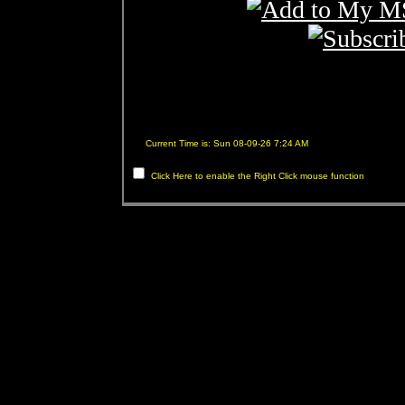
Current Time is: Sun 08-09-26 7:24 AM
Click Here to enable the Right Click mouse function