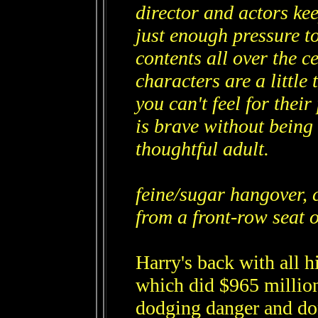
director and actors kee
just enough pressure to
contents all over the 
characters are a little 
you can't feel for thei
is brave without being 
thoughtful adult.
feine/sugar hangover, 
from a front-row seat o
Harry's back with all h
which did $965 million
dodging danger and dop