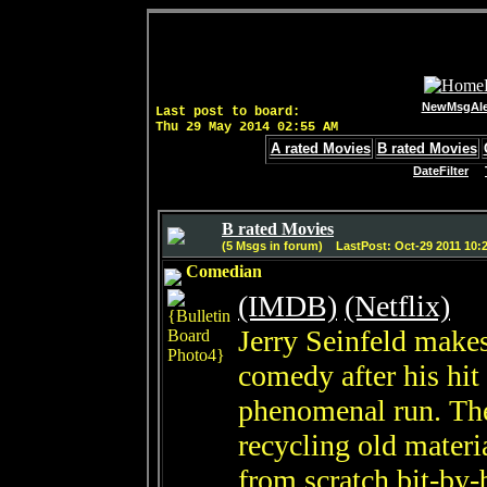
NewMsgAle
Last post to board:
Thu 29 May 2014 02:55 AM
A rated Movies
B rated Movies
DateFilter
B rated Movies
(5 Msgs in forum) LastPost: Oct-29 2011 10:
Comedian
(IMDB)
(Netflix)
Jerry Seinfeld make
comedy after his hit
phenomenal run. The 
recycling old materia
from scratch bit-by-