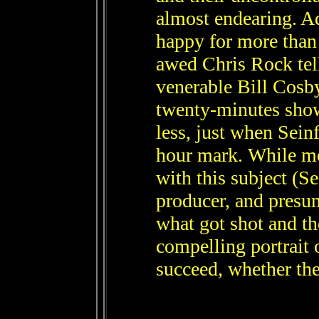
almost endearing. A
happy for more than
awed Chris Rock tel
venerable Bill Cosby
twenty-minutes show
less, just when Sein
hour mark. While m
with this subject (S
producer, and presum
what got shot and the 
compelling portrait 
succeed, whether the