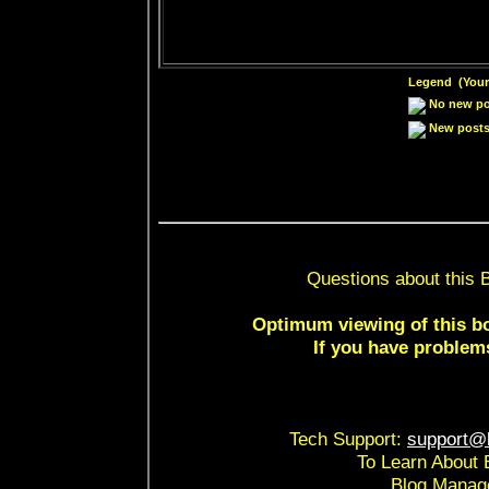
Legend (Your 
No new pos
New posts 
Questions about this 
Optimum viewing of this bo
If you have problem
Tech Support:
support@b
To Learn About 
Blog Manag