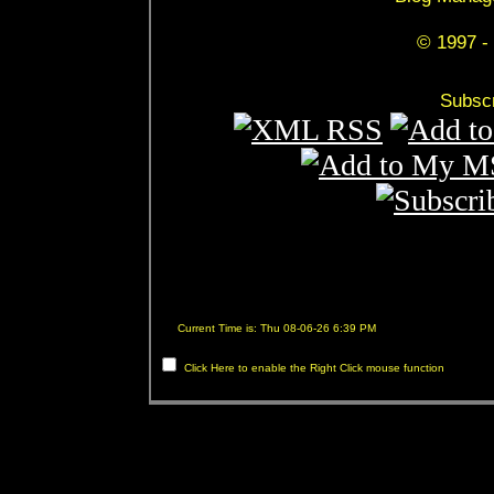
© 1997 - 
Subscr
Current Time is: Thu 08-06-26 6:39 PM
Click Here to enable the Right Click mouse function