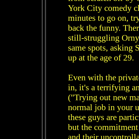
York City comedy cl
minutes to go on, tr
back the funny. There
still-struggling Or
same spots, asking S
up at the age of 29.
Even with the private
in, it's a terrifying 
("Trying out new mat
normal job in your u
these guys are parti
but the commitment t
and their uncontroll