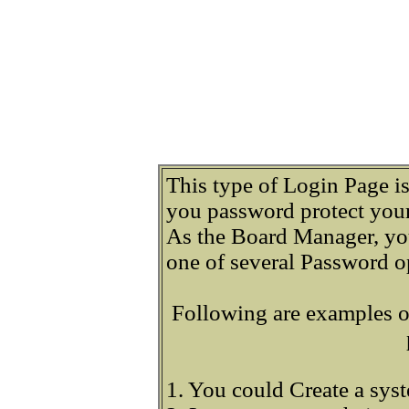
This type of Login Page i
you password protect your
As the Board Manager, yo
one of several Password o
Following are examples o
1. You could Create a sys