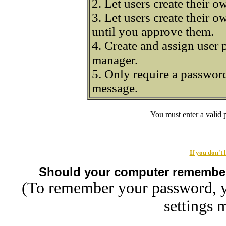
2. Let users create their 
3. Let users create their 
until you approve them.
4. Create and assign user 
manager.
5. Only require a password
message.
You must enter a valid
If you don't
Should your computer remembe
(To remember your password, y
settings 