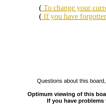
(
To change your cu
(
If you have forgott
Questions about this board,
Optimum viewing of this boa
If you have problems