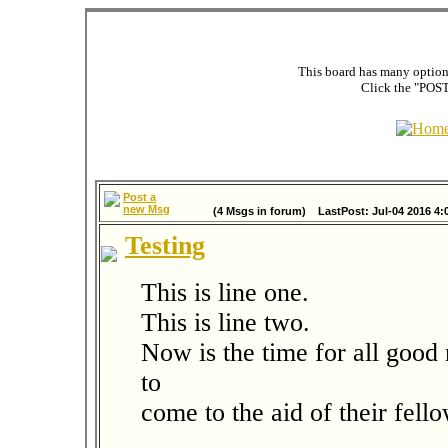
This board has many options
Click the "POST
Post a
new Msg
(4 Msgs in forum) LastPost: Jul-04 2016 4:
Testing
This is line one.
This is line two.
Now is the time for all good
to
come to the aid of their fel