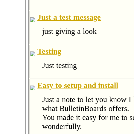
Just a test message
just giving a look
Testing
Just testing
Easy to setup and install
Just a note to let you know 
what BulletinBoards offers.
You made it easy for me to se
wonderfully.