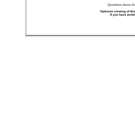
Questions about thi
Optimum viewing of this
If you have prob