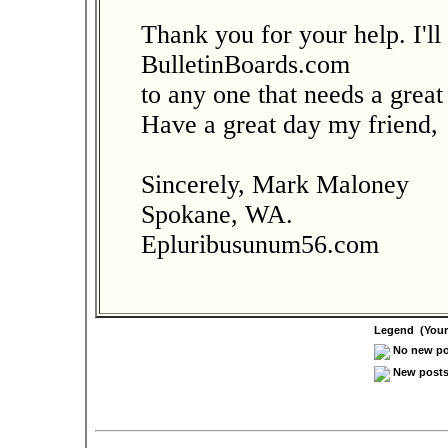
Thank you for your help. I'l
BulletinBoards.com
to any one that needs a great
Have a great day my friend,
Sincerely, Mark Maloney
Spokane, WA.
Epluribusunum56.com
Legend (Your 
No new pos
New posts 