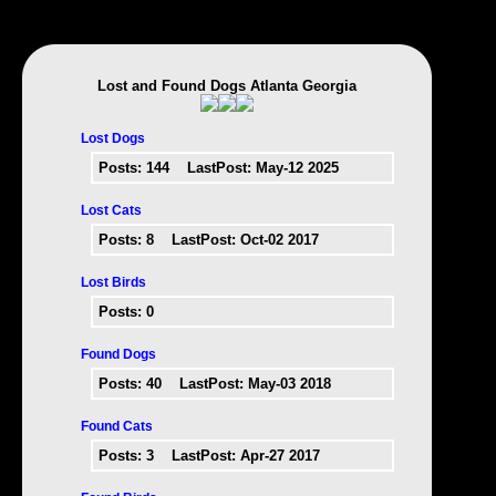
Lost and Found Dogs Atlanta Georgia
Lost Dogs
Posts:
144
LastPost: May-12 2025
Lost Cats
Posts:
8
LastPost: Oct-02 2017
Lost Birds
Posts:
0
Found Dogs
Posts:
40
LastPost: May-03 2018
Found Cats
Posts:
3
LastPost: Apr-27 2017