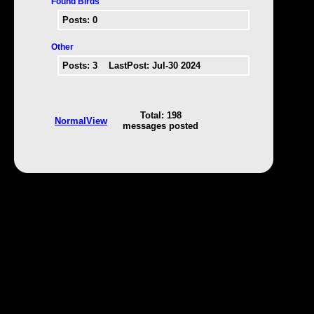
Found Birds
Posts:
0
Other
Posts:
3
LastPost: Jul-30 2024
Total: 198
NormalView
messages posted