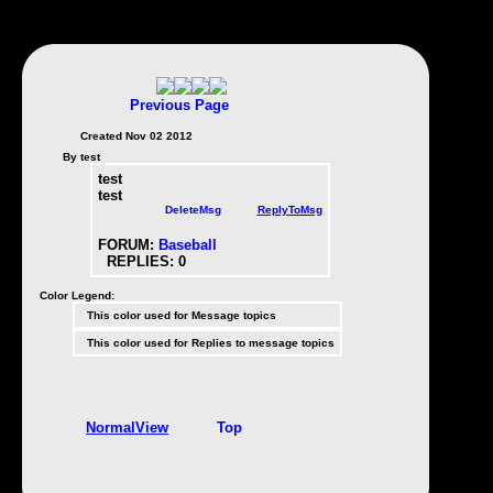
Previous Page
Created Nov 02 2012
By test
test
test
DeleteMsg
ReplyToMsg
FORUM:
Baseball
REPLIES:
0
Color Legend:
This color used for Message topics
This color used for Replies to message topics
NormalView
Top