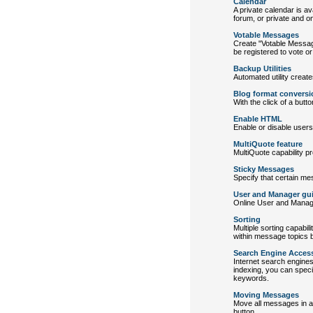
Calendar
A private calendar is av
forum, or private and on
Votable Messages
Create "Votable Messag
be registered to vote o
Backup Utilities
Automated utility creat
Blog format conversi
With the click of a but
Enable HTML
Enable or disable user
MultiQuote feature
MultiQuote capability p
Sticky Messages
Specify that certain me
User and Manager gu
Online User and Manager
Sorting
Multiple sorting capabil
within message topics by
Search Engine Acces
Internet search engine
indexing, you can specif
keywords.
Moving Messages
Move all messages in a 
button.