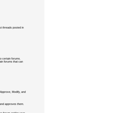
t threads posted in
o certain forums.
ain forums that can
 Approve, Modify, and
 and approves them.