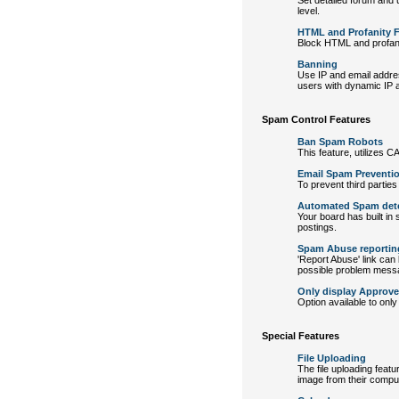
Set detailed forum and u
level.
HTML and Profanity Fi
Block HTML and profanity
Banning
Use IP and email addre
users with dynamic IP 
Spam Control Features
Ban Spam Robots
This feature, utilizes 
Email Spam Preventi
To prevent third parties
Automated Spam det
Your board has built in
postings.
Spam Abuse reportin
'Report Abuse' link can
possible problem mess
Only display Approv
Option available to on
Special Features
File Uploading
The file uploading feat
image from their comput