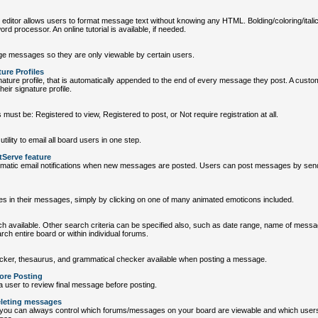
tor allows users to format message text without knowing any HTML. Bolding/coloring/italics/
ord processor. An online tutorial is available, if needed.
 messages so they are only viewable by certain users.
ure Profiles
ature profile, that is automatically appended to the end of every message they post. A custo
eir signature profile.
 must be: Registered to view, Registered to post, or Not require registration at all.
tility to email all board users in one step.
tServe feature
matic email notifications when new messages are posted. Users can post messages by sendi
es in their messages, simply by clicking on one of many animated emoticons included.
h available. Other search criteria can be specified also, such as date range, name of mess
arch entire board or within individual forums.
cker, thesaurus, and grammatical checker available when posting a message.
ore Posting
a user to review final message before posting.
eleting messages
you can always control which forums/messages on your board are viewable and which user