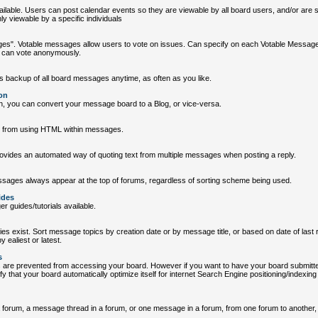
ailable. Users can post calendar events so they are viewable by all board users, and/or are sp
ly viewable by a specific individuals
es". Votable messages allow users to vote on issues. Can specify on each Votable Messag
r can vote anonymously.
es backup of all board messages anytime, as often as you like.
on
ton, you can convert your message board to a Blog, or vice-versa.
s from using HTML within messages.
rovides an automated way of quoting text from multiple messages when posting a reply.
ssages always appear at the top of forums, regardless of sorting scheme being used.
ides
 guides/tutorials available.
ities exist. Sort message topics by creation date or by message title, or based on date of last r
 ealiest or latest.
s
s are prevented from accessing your board. However if you want to have your board submitt
y that your board automatically optimize itself for internet Search Engine positioning/indexin
forum, a message thread in a forum, or one message in a forum, from one forum to another, w