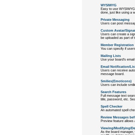
WYSIWYG
Easy to use WYSIWYG edi
done, just like using a w
Private Messaging
Users can post message
Custom Avatar/Signat
Users can create a sign
be uploaded as part of th
Member Registration
You can specify if users
Mailing Lists
Use your board's email u
Email Notification/Lis
Users can receive auto
message board.
Smilies(Emoticons)
Users can include smili
Search Features
Full message text searc
title, password, etc. Se
Spell Checker
An automated spell che
Review Messages bef
Preview feature allows 
Viewing/Modifying/D
As the board manager, 