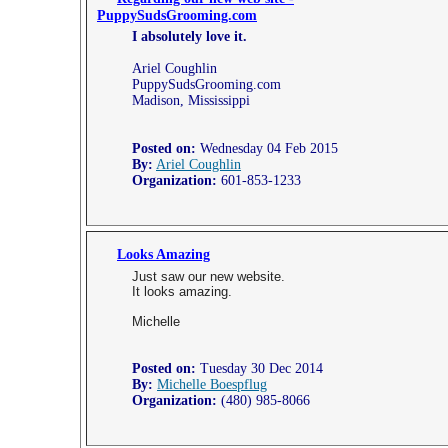
PuppySudsGrooming.com
I absolutely love it.
Ariel Coughlin
PuppySudsGrooming.com
Madison, Mississippi
Posted on:
Wednesday 04 Feb 2015
By:
Ariel Coughlin
Organization:
601-853-1233
Looks Amazing
Just saw our new website.
It looks amazing.
Michelle
Posted on:
Tuesday 30 Dec 2014
By:
Michelle Boespflug
Organization:
(480) 985-8066