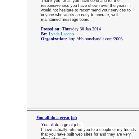
T
hank you for all you have done and for the
responsiveness you have shown over the years. I
would not hesitate to recommend your services to
anyone who wants an easy to operate, well
maintained message board.
Posted on:
Thursday 30 Jan 2014
By:
Lynda Lacono
Organization:
http://bb.bonebandit.com/2006
You all do a great job
Y
ou all do a great job .
I have actually referred you to a couple of my friends
that you have built web sites for and they are very
pleased as well .