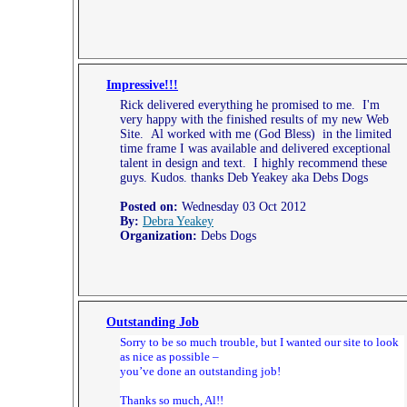
Impressive!!!
Rick delivered everything he promised to me. I'm
very happy with the finished results of my new Web
Site. Al worked with me (God Bless) in the limited
time frame I was available and delivered exceptional
talent in design and text. I highly recommend these
guys. Kudos. thanks Deb Yeakey aka Debs Dogs
Posted on:
Wednesday 03 Oct 2012
By:
Debra Yeakey
Organization:
Debs Dogs
Outstanding Job
Sorry to be so much trouble, but I wanted our site to look
as nice as possible –
you’ve done an outstanding job!
Thanks so much, Al!!