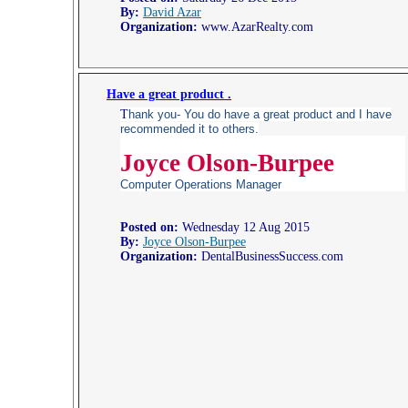
By:
David Azar
Organization:
www.AzarRealty.com
Have a great product .
T
hank you- You do have a great product and I have
recommended it to others.
Joyce Olson-Burpee
Computer Operations Manager
Posted on:
Wednesday 12 Aug 2015
By:
Joyce Olson-Burpee
Organization:
DentalBusinessSuccess.com