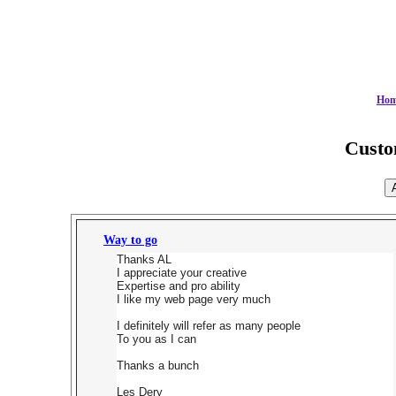
Ho
Cust
Way to go
Thanks AL
I appreciate your creative
Expertise and pro ability
I like my web page very much
I definitely will refer as many people
To you as I can
Thanks a bunch
Les Dery