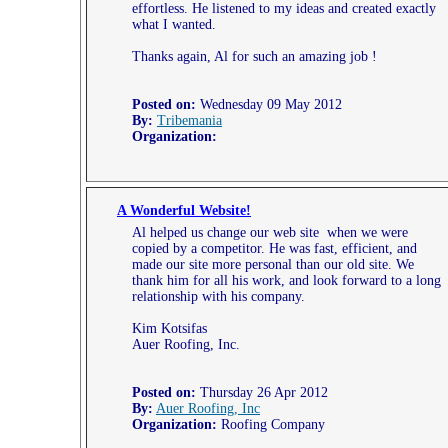
effortless. He listened to my ideas and created exactly
what I wanted.
Thanks again, Al for such an amazing job !
Posted on:
Wednesday 09 May 2012
By:
Tribemania
Organization:
A Wonderful Website!
Al helped us change our web site when we were
copied by a competitor. He was fast, efficient, and
made our site more personal than our old site. We
thank him for all his work, and look forward to a long
relationship with his company.
Kim Kotsifas
Auer Roofing, Inc.
Posted on:
Thursday 26 Apr 2012
By:
Auer Roofing, Inc
Organization:
Roofing Company