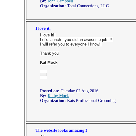
By:
John Campbell
Organization:
Total Connections, LLC.
I love it.
I love it!
Let's launch. .you did an awesome job !!!
I will refer you to everyone I know!
Thank you
Kat Mock
Posted on:
Tuesday 02 Aug 2016
By:
Kathy Mock
Organization:
Kats Professional Grooming
The website looks amazing!!