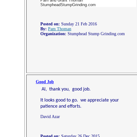
Pam and Grant Thoman
StumpheadStumpGrinding.com
Posted on:
Sunday 21 Feb 2016
By:
Pam Thoman
Organization:
Stumphead Stump Grinding.com
Good Job
Al, thank you, good job.
It looks good to go. we appreciate your
patience and efforts.
David Azar
Posted on:
Saturday 26 Dec 2015