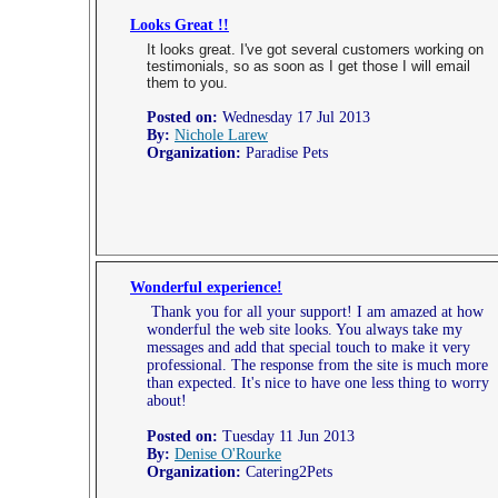
Looks Great !!
It looks great. I've got several customers working on
testimonials, so as soon as I get those I will email
them to you.
Posted on:
Wednesday 17 Jul 2013
By:
Nichole Larew
Organization:
Paradise Pets
Wonderful experience!
Thank you for all your support! I am amazed at how
wonderful the web site looks. You always take my
messages and add that special touch to make it very
professional. The response from the site is much more
than expected. It's nice to have one less thing to worry
about!
Posted on:
Tuesday 11 Jun 2013
By:
Denise O'Rourke
Organization:
Catering2Pets