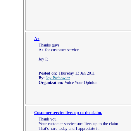
A+
Thanks guys.
A+ for customer service
Joy P.
Posted on:
Thursday 13 Jan 2011
By:
Joy Pachowicz
Organization:
Voice Your Opinion
Customer service lives up to the claim.
Thank you.
Your customer service sure lives up to the claim.
That's rare today and I appreciate it.