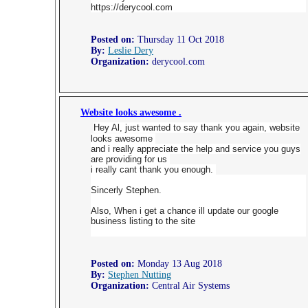
https://derycool.com
Posted on:
Thursday 11 Oct 2018
By:
Leslie Dery
Organization:
derycool.com
Website looks awesome .
Hey Al, just wanted to say thank you again, website
looks awesome
and i really appreciate the help and service you guys
are providing for us
i really cant thank you enough.
Sincerly Stephen.
Also, When i get a chance ill update our google
business listing to the site
Posted on:
Monday 13 Aug 2018
By:
Stephen Nutting
Organization:
Central Air Systems