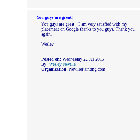
You guys are great!
You guys are great! I am very satisfied with my
placement on Google thanks to you guys. Thank you
again.
Wesley
Posted on:
Wednesday 22 Jul 2015
By:
Wesley Neville
Organization:
NevillePainting.com