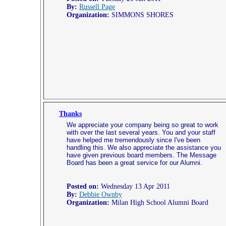
By:
Russell Page
Organization:
SIMMONS SHORES
Thanks
We appreciate your company being so great to work
with over the last several years. You and your staff
have helped me tremendously since I've been
handling this. We also appreciate the assistance you
have given previous board members. The Message
Board has been a great service for our Alumni.
Posted on:
Wednesday 13 Apr 2011
By:
Debbie Ownby
Organization:
Milan High School Alumni Board