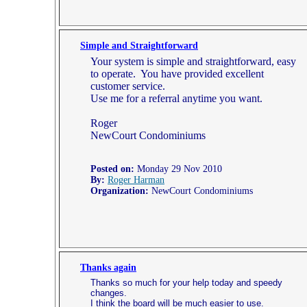
Simple and Straightforward
Your system is simple and straightforward, easy
to operate. You have provided excellent
customer service.
Use me for a referral anytime you want.
Roger
NewCourt Condominiums
Posted on:
Monday 29 Nov 2010
By:
Roger Harman
Organization:
NewCourt Condominiums
Thanks again
Thanks so much for your help today and speedy
changes.
I think the board will be much easier to use.