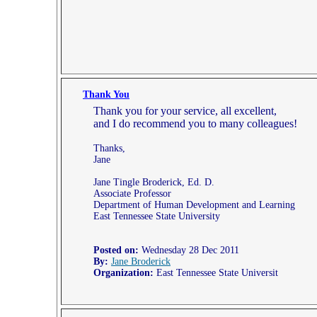
Thank You
Thank you for your service, all excellent,
and I do recommend you to many colleagues!
Thanks,
Jane
Jane Tingle Broderick, Ed. D.
Associate Professor
Department of Human Development and Learning
East Tennessee State University
Posted on:
Wednesday 28 Dec 2011
By:
Jane Broderick
Organization:
East Tennessee State Universit