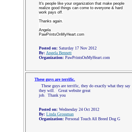
It's people like your organization that make people
realize good things can come to everyone & hard
work pays off.
Thanks again.
Angela
PawPrintsOnMyHeart.com
Posted on:
Saturday 17 Nov 2012
By:
Angela Bennett
Organization:
PawPrintsOnMyHeart.com
These guys are terrific.
These guys are terrific, they do exactly what they say
they will. Great website great
job. Thank you
Posted on:
Wednesday 24 Oct 2012
By:
Linda Grossman
Organization:
Personal Touch All Breed Dog G