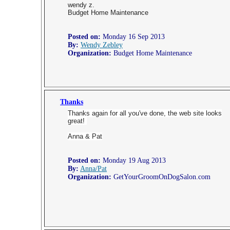
wendy z.
Budget Home Maintenance
Posted on:
Monday 16 Sep 2013
By:
Wendy Zebley
Organization:
Budget Home Maintenance
Thanks
Thanks again for all you've done, the web site looks
great!
Anna & Pat
Posted on:
Monday 19 Aug 2013
By:
Anna/Pat
Organization:
GetYourGroomOnDogSalon.com