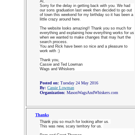
Al,
Sorry for the delay in getting back with you. We had
our sons graduation last week then decided to go out
of town this weekend for my birthday so it has been a
little crazy around here.
The website looks amazing!! Thank you so much for
everything and explaining how everything works for us
when we wanted to make changes that may hurt the
search process.
You and Rick have been so nice and a pleasure to
work with :)
Thank you,
Cassie and Ted Lowman
Wags and Whiskers
Posted on:
Tuesday 24 May 2016
By:
Cassie Lowman
Organization:
MasonWagsAndWhiskers.com
Thanks
Thank
you
so much for looking after us.
This was new, scary territory for us.