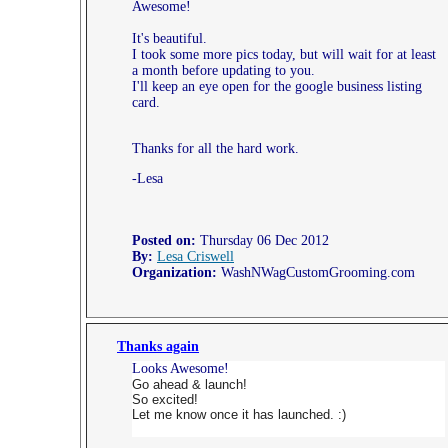
Awesome!
It's beautiful.
I took some more pics today, but will wait for at least
a month before updating to you.
I'll keep an eye open for the google business listing
card.
Thanks for all the hard work.
-Lesa
Posted on:
Thursday 06 Dec 2012
By:
Lesa Criswell
Organization:
WashNWagCustomGrooming.com
Thanks again
Looks Awesome!
Go ahead & launch!
So excited!
Let me know once it has launched. :)