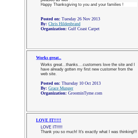
Happy Thanksgiving to you and your families !
Posted on:
Tuesday 26 Nov 2013
By:
Chris Hildenbrand
Organization:
Gulf Coast Carpet
Works great..
Works great...thanks....customers love the site and I
have already gotten my first new customer from the
web site.
Posted on:
Thursday 10 Oct 2013
By:
Grace Munger
Organization:
GroominTyme.com
LOVE IT!!!!!
LOVE IT!!!!!
Thank you so much! It's exactly what I was thinking!!!