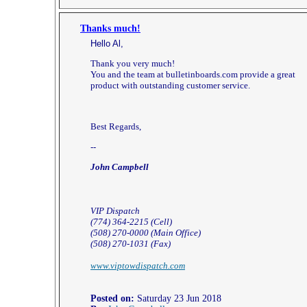
Thanks much!
Hello Al,
Thank you very much!
You and the team at bulletinboards.com provide a great
product with outstanding customer service.
Best Regards,
--
John Campbell
VIP Dispatch
(774) 364-2215 (Cell)
(508) 270-0000 (Main Office)
(508) 270-1031 (Fax)
www.viptowdispatch.com
Posted on:
Saturday 23 Jun 2018