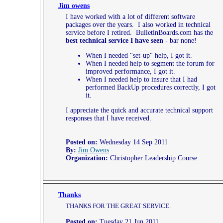
Jim owens
I have worked with a lot of different software
packages over the years. I also worked in technical
service before I retired. BulletinBoards.com has the
best technical service I have seen
- bar none!
When I needed "set-up" help, I got it.
When I needed help to segment the forum for
improved performance, I got it.
When I needed help to insure that I had
performed BackUp procedures correctly, I got
it.
I appreciate the quick and accurate technical support
responses that I have received.
Posted on:
Wednesday 14 Sep 2011
By:
Jim Owens
Organization:
Christopher Leadership Course
Thanks
THANKS FOR THE GREAT SERVICE.
Posted on:
Tuesday 21 Jun 2011