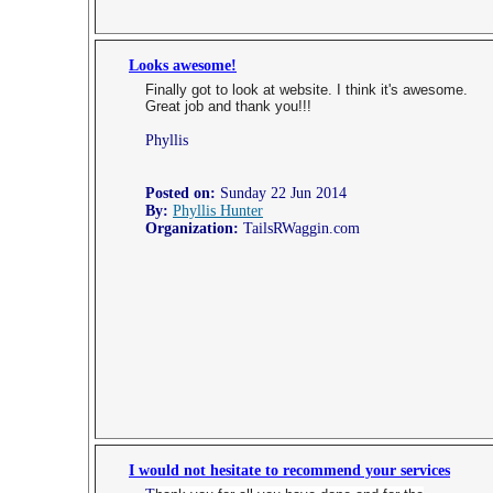
Looks awesome!
Finally got to look at website. I think it's awesome.
Great job and thank you!!!
Phyllis
Posted on:
Sunday 22 Jun 2014
By:
Phyllis Hunter
Organization:
TailsRWaggin.com
I would not hesitate to recommend your services