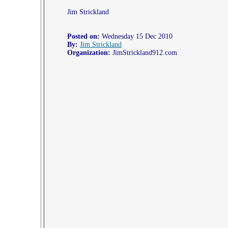
Jim Strickland
Posted on:
Wednesday 15 Dec 2010
By:
Jim Strickland
Organization:
JimStrickland912.com