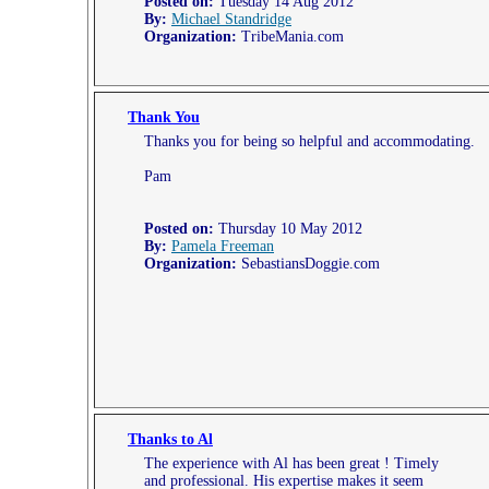
Posted on:
Tuesday 14 Aug 2012
By:
Michael Standridge
Organization:
TribeMania.com
Thank You
Thanks you for being so helpful and accommodating.
Pam
Posted on:
Thursday 10 May 2012
By:
Pamela Freeman
Organization:
SebastiansDoggie.com
Thanks to Al
The experience with Al has been great ! Timely
and professional. His expertise makes it seem