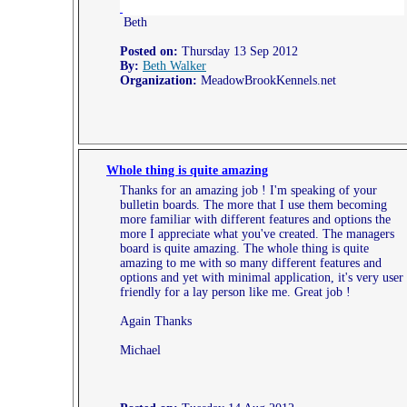
Beth
Posted on:
Thursday 13 Sep 2012
By:
Beth Walker
Organization:
MeadowBrookKennels.net
Whole thing is quite amazing
Thanks for an amazing job ! I'm speaking of your
bulletin boards. The more that I use them becoming
more familiar with different features and options the
more I appreciate what you've created. The managers
board is quite amazing. The whole thing is quite
amazing to me with so many different features and
options and yet with minimal application, it's very user
friendly for a lay person like me. Great job !
Again Thanks
Michael