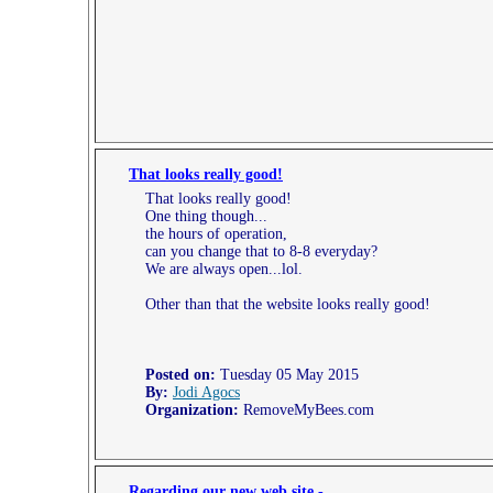
That looks really good!
That looks really good!
One thing though...
the hours of operation,
can you change that to 8-8 everyday?
We are always open...lol.
Other than that the website looks really good!
Posted on:
Tuesday 05 May 2015
By:
Jodi Agocs
Organization:
RemoveMyBees.com
Regarding our new web site -