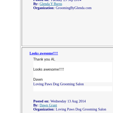
By:
Glenda Y Burns
Organization:
GroomingByGlenda.com
Looks awesome!!!!
Thank you Al,
Looks awesome!!!!
Dawn
Loving Paws Dog Grooming Salon
Posted on:
Wednesday 13 Aug 2014
By:
Dawn Grant
Organization:
Loving Paws Dog Grooming Salon