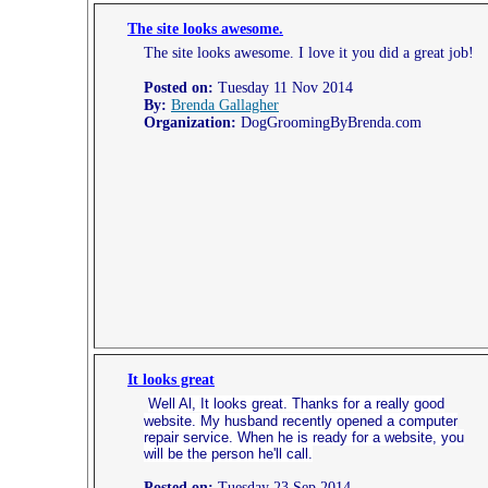
The site looks awesome.
The site looks awesome. I love it you did a great job!
Posted on:
Tuesday 11 Nov 2014
By:
Brenda Gallagher
Organization:
DogGroomingByBrenda.com
It looks great
Well Al, It looks great. Thanks for a really good
website. My husband recently opened a computer
repair service. When he is ready for a website, you
will be the person he'll call.
Posted on:
Tuesday 23 Sep 2014