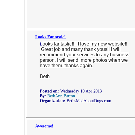
Looks Fantastic!
ooks fantastic!! I love my new website!!
L
Great job and many thank yous!! I will
recommend your services to any business
person. I will send more photos when we
have them. thanks again.
Beth
Posted on:
Wednesday 10 Apr 2013
By:
BethAnn Barton
Organization:
BethsMadAboutDogs.com
Awesome!