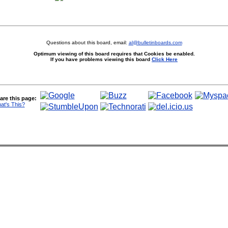
Questions about this board, email:
al@bulletinboards.com
Optimum viewing of this board requires that Cookies be enabled.
If you have problems viewing this board
Click Here
are this page:
at's This?