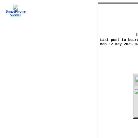
SmartPhone
Viewer
Last post to boar
Mon 12 May 2025 0