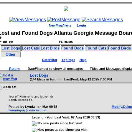
NewMsgAlerts
Login
Lost and Found Dogs Atlanta Georgia Message Boar
d:
FORUMS
7:00 PM
Lost Dogs
Lost Cats
Lost Birds
Found Dogs
Found Cats
Found Birds
Other
DateFilter
TopPage
Help
Return
DateFilter set to show all messages Titles and Messages displa
Lost Dogs
Post a
new Msg
(144 Msgs in forum) LastPost: May-12 2025 7:00 PM
Black cat
lost off Hammond and krayon dr
Sandy springs ga
Posted by Lynda on Mar-09 15
Modify/Delet
lwarringer@comcast.net
Legend (Your Last Visit: 07 Aug 2026 03:33)
No new posts since last visit
New posts added since last visit