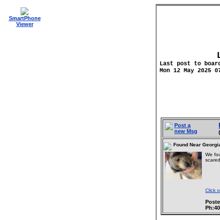
SmartPhone
Viewer
Last post to boar
Mon 12 May 2025 0
Post a
new Msg
Found Near Georgi
We fou
scared
Click 
Poste
Ph:4