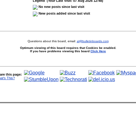
Legend (Your Last Visit: 07 Aug 2026 12:48)
No new posts since last visit
New posts added since last visit
Questions about this board, email:
al@bulletinboards.com
Optimum viewing of this board requires that Cookies be enabled.
If you have problems viewing this board
Click Here
are this page:
at's This?