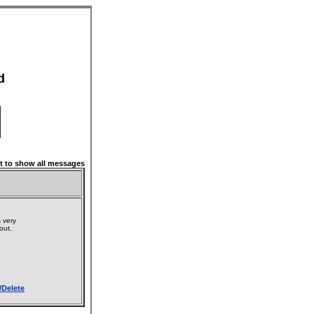
d
 to show all messages
 very
 out.
/Delete