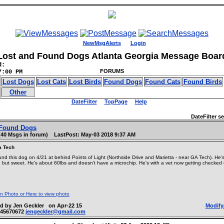
NewMsgAlerts
Login
Lost and Found Dogs Atlanta Georgia Message Boar
d:
FORUMS
7:00 PM
Lost Dogs
Lost Cats
Lost Birds
Found Dogs
Found Cats
Found Birds
Other
DateFilter
TopPage
Help
DateFilter set
Found Dogs
(40 Msgs in forum) LastPost: May-03 2018 9:37 AM
a Tech
nd this dog on 4/21 at behind Points of Light (Northside Drive and Marietta - near GA Tech). He's
 but sweet. He's about 60lbs and doesn't have a microchip. He's with a vet now getting checked
on Photo or Here to view photo
d by Jen Geckler on Apr-22 15
Modify
045670672
jengeckler@gmail.com