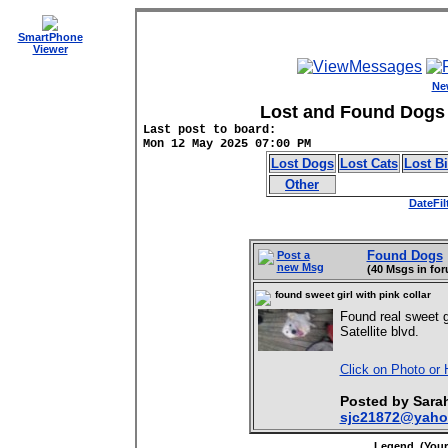
SmartPhone
Viewer
Ne
Lost and Found Dogs 
Last post to board:
Mon 12 May 2025 07:00 PM
Lost Dogs
Lost Cats
Lost B
Other
DateFil
Found Dogs
Post a
new Msg
(40 Msgs in fo
found sweet girl with pink collar
Found real sweet 
Satellite blvd.
Click on Photo or 
Posted by Sar
sjc21872@yaho
Legend (Your 