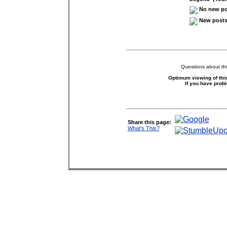
No new pos
New posts 
Questions about thi
Optimum viewing of this
If you have prob
Share this page:
What's This?