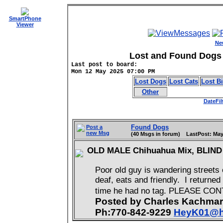
SmartPhone
Viewer
Ne
Lost and Found Dogs 
Last post to board:
Mon 12 May 2025 07:00 PM
Lost Dogs
Lost Cats
Lost B
Other
DateFil
Found Dogs
Post a
new Msg
(40 Msgs in forum) LastPost: May
OLD MALE Chihuahua Mix, BLIN
Poor old guy is wandering streets 
deaf, eats and friendly. I returne
time he had no tag. PLEASE CO
Posted by Charles Kachma
Ph:770-842-9229
HeyK01@h