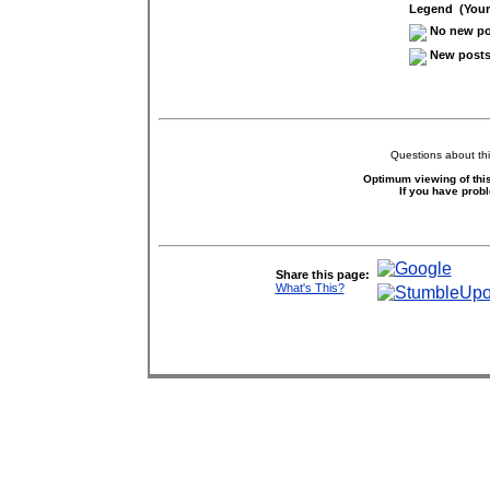
Legend (Your 
No new pos
New posts 
Questions about thi
Optimum viewing of this
If you have prob
Share this page:
What's This?