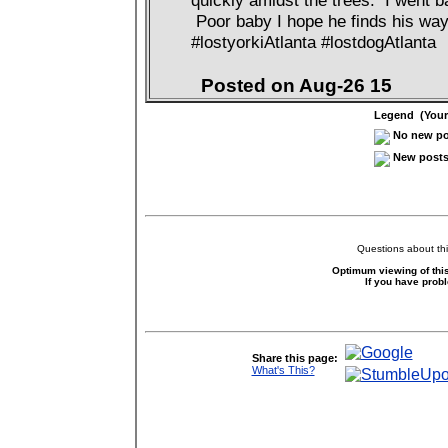
quickly amidst the trees. I went ba
Poor baby I hope he finds his way 
#lostyorkiAtlanta #lostdogAtlanta
Posted on Aug-26 15
Legend (Your 
No new pos
New posts 
Questions about thi
Optimum viewing of this
If you have prob
Share this page:
What's This?