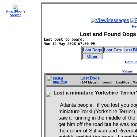
SmartPhone
Viewer
Ne
Lost and Found Dogs 
Last post to board:
Mon 12 May 2025 07:00 PM
Lost Dogs
Lost Cats
Lost B
Other
DateFil
Return
D
Lost Dogs
Post a
new Msg
(144 Msgs in forum) LastPost: Ma
Lost a miniature Yorkshire Terrie
Atlanta people: if you lost you dog
miniature Yorki (Yorkshire Terrier)
saw it running in the middle of the
get him off the road but he was to
the corner of Sullivan and Riverda